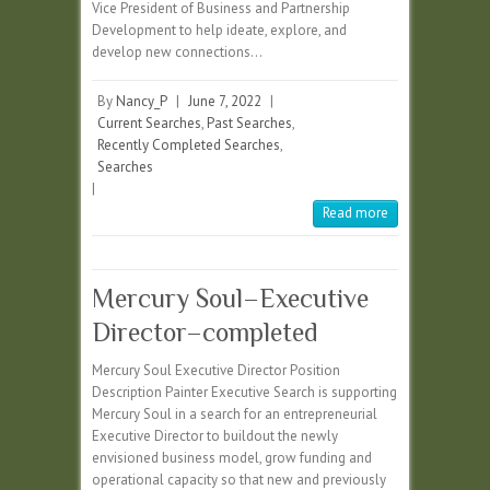
Vice President of Business and Partnership
Development to help ideate, explore, and
develop new connections…
By
Nancy_P
|
June 7, 2022
|
Current Searches
,
Past Searches
,
Recently Completed Searches
,
Searches
|
Read more
Mercury Soul–Executive
Director–completed
Mercury Soul Executive Director Position
Description Painter Executive Search is supporting
Mercury Soul in a search for an entrepreneurial
Executive Director to buildout the newly
envisioned business model, grow funding and
operational capacity so that new and previously