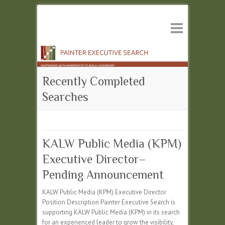
Recently Completed
Searches
KALW Public Media (KPM)
Executive Director–
Pending Announcement
KALW Public Media (KPM) Executive Director
Position Description Painter Executive Search is
supporting KALW Public Media (KPM) in its search
for an experienced leader to grow the visibility,