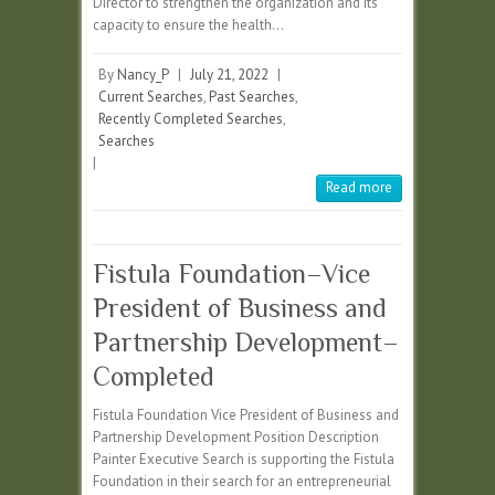
Director to strengthen the organization and its
capacity to ensure the health…
By
Nancy_P
|
July 21, 2022
|
Current Searches
,
Past Searches
,
Recently Completed Searches
,
Searches
|
Read more
Fistula Foundation–Vice
President of Business and
Partnership Development–
Completed
Fistula Foundation Vice President of Business and
Partnership Development Position Description
Painter Executive Search is supporting the Fistula
Foundation in their search for an entrepreneurial