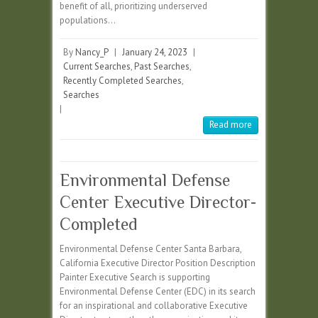
benefit of all, prioritizing underserved
populations…
By
Nancy_P
|
January 24, 2023
|
Current Searches
,
Past Searches
,
Recently Completed Searches
,
Searches
|
Read more
Environmental Defense
Center Executive Director-
Completed
Environmental Defense Center Santa Barbara,
California Executive Director Position Description
Painter Executive Search is supporting
Environmental Defense Center (EDC) in its search
for an inspirational and collaborative Executive