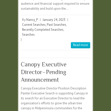
audience and financial support required to ensure
sustainability and build upon the…
By
Nancy_P
|
January 24, 2023
|
Current Searches
,
Past Searches
,
Recently Completed Searches
,
Searches
|
Read more
Canopy Executive
Director–Pending
Announcement
Canopy Executive Director Position Description
Painter Executive Search is supporting Canopy in
its search for an Executive Director to lead the
organization’s efforts to grow the urban tree
canopy in Midpeninsula communities for the