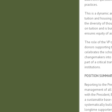
practices.
This is a dynamic an
tuition and housing
the diversity of th
on tuition and is b
ensures equity of a
The role of the VP 
donors supporting t
celebrates the scho
changemakers into t
part of a critical t
institutions.
POSITION SUMMAR
Reporting to the Pre
management of all f
with the President,
a sustainable base 
systematically bui
longtime supporters