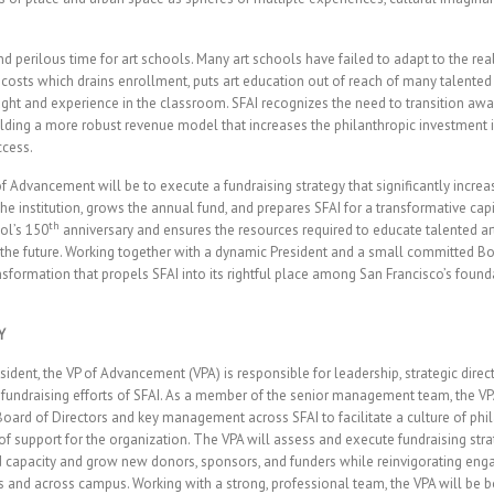
d perilous time for art schools. Many art schools have failed to adapt to the real
 costs which drains enrollment, puts art education out of reach of many talented
ought and experience in the classroom. SFAI recognizes the need to transition a
uilding a more robust revenue model that increases the philanthropic investment 
ccess.
of Advancement will be to execute a fundraising strategy that significantly incre
he institution, grows the annual fund, and prepares SFAI for a transformative ca
th
ol’s 150
anniversary and ensures the resources required to educate talented art
he future. Working together with a dynamic President and a small committed Boa
ransformation that propels SFAI into its rightful place among San Francisco’s found
Y
sident, the VP of Advancement (VPA) is responsible for leadership, strategic direc
undraising efforts of SFAI. As a member of the senior management team, the VP
 Board of Directors and key management across SFAI to facilitate a culture of ph
of support for the organization. The VPA will assess and execute fundraising stra
ld capacity and grow new donors, sponsors, and funders while reinvigorating e
 and across campus. Working with a strong, professional team, the VPA will be bo