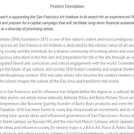
Position Description
arch is supporting the San Francisco Art Institute in its search for an experienced
and prepare for a capital campaign that will facilitate long-term financial sustainab
to a diversity of promising artists.
stitute (SFAI) founded in 1871 is one of the nation’s oldest and most prestigious
rary art. San Francisco Art Institute is dedicated to the intrinsic value of art and 
ng society and the individual. As a diverse community of working artists and scho
rigorous education in the fine arts and preparation for life in the arts through an
egrated liberal arts curriculum, and critical engagement with the world. Committ
e the future of art, culture, and society, SFAI fosters creativity and original thinki
nterdisciplinary context. SFAI educates artists who become the creative leaders of
he school shapes the culture of the Bay Area and transforms the world.
ry in San Francisco and its influence has helped define the region as a cultural 
edible alumni are artists Annie Leibovitz, Kehinde Wiley, and Barry McGee; Oscar-
trepreneurs like Roxanne Quimby, founder of Burt’s Bees products; and even the
Topakian. SFAI has been home to many Bay Area based art movements and its stu
ming have spread ideas and influenced generations of San Franciscans. Across i
ut Street campus on Russian Hill and the new Fort Mason Campus which opened i
te ideas and influence society. Its newest major is a BA in Art, Place & Public Stu
 of place and urban space as spheres of multiple experiences, cultural imaginar