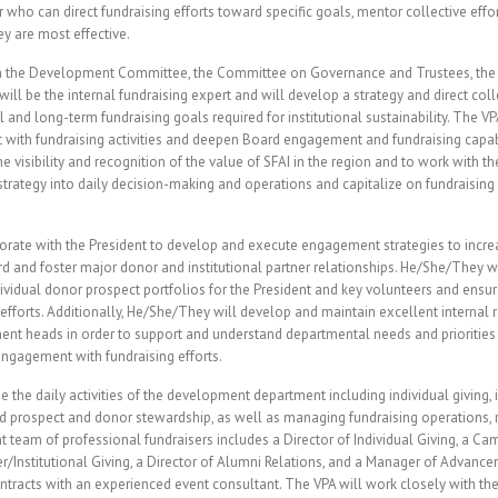
 who can direct fundraising efforts toward specific goals, mentor collective effo
ey are most effective.
th the Development Committee, the Committee on Governance and Trustees, the 
will be the internal fundraising expert and will develop a strategy and direct coll
and long-term fundraising goals required for institutional sustainability. The VP
rt with fundraising activities and deepen Board engagement and fundraising capabi
 visibility and recognition of the value of SFAI in the region and to work with th
trategy into daily decision-making and operations and capitalize on fundraising
orate with the President to develop and execute engagement strategies to incre
rd and foster major donor and institutional partner relationships. He/She/They wil
vidual donor prospect portfolios for the President and key volunteers and ensur
 efforts. Additionally, He/She/They will develop and maintain excellent internal 
ent heads in order to support and understand departmental needs and prioritie
 engagement with fundraising efforts.
 the daily activities of the development department including individual giving, in
d prospect and donor stewardship, as well as managing fundraising operations, 
nt team of professional fundraisers includes a Director of Individual Giving, a C
/Institutional Giving, a Director of Alumni Relations, and a Manager of Advanc
tracts with an experienced event consultant. The VPA will work closely with the