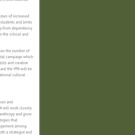
ities of increased
 students and limits
way from dependency
in the school and
ases the number of
pital campaign which
ists and creative
rd, the VPA will be
ational cultural
tion and
A will work closely
ilanthropy and grow
tegies that
ngagement among
th a strategist and