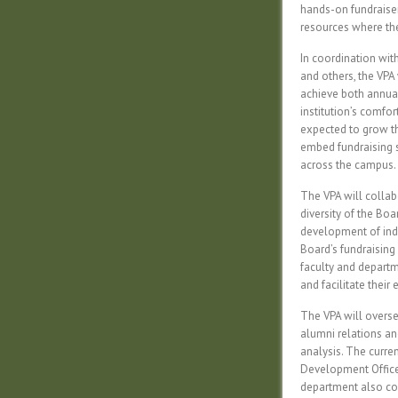
hands-on fundraiser
resources where th
In coordination wi
and others, the VPA 
achieve both annual 
institution’s comfo
expected to grow the
embed fundraising s
across the campus.
The VPA will collab
diversity of the Boa
development of indi
Board’s fundraising
faculty and departm
and facilitate their
The VPA will oversee
alumni relations an
analysis. The curre
Development Officer
department also con