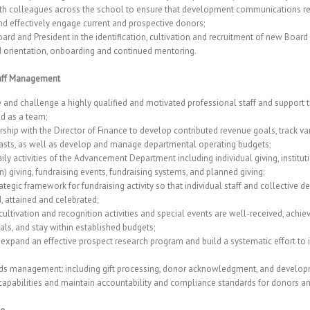
th colleagues across the school to ensure that development communications re
nd effectively engage current and prospective donors;
ard and President in the identification, cultivation and recruitment of new Boa
d orientation, onboarding and continued mentoring.
taff Management
re and challenge a highly qualified and motivated professional staff and support
nd as a team;
rship with the Director of Finance to develop contributed revenue goals, track v
asts, as well as develop and manage departmental operating budgets;
ly activities of the Advancement Department including individual giving, institut
) giving, fundraising events, fundraising systems, and planned giving;
rategic framework for fundraising activity so that individual staff and collective
, attained and celebrated;
ultivation and recognition activities and special events are well-received, achie
als, and stay within established budgets;
expand an effective prospect research program and build a systematic effort to 
ds management: including gift processing, donor acknowledgment, and developm
capabilities and maintain accountability and compliance standards for donors a