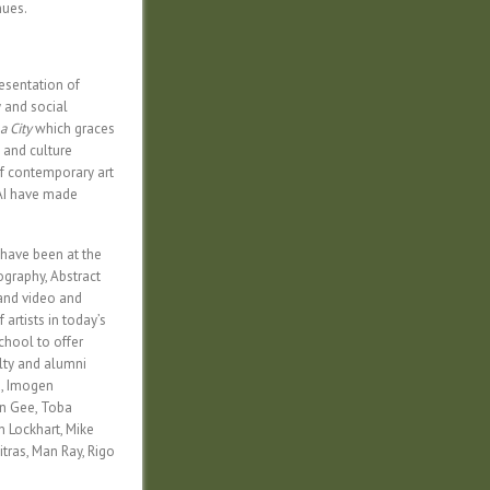
nues.
esentation of
y and social
a City
which graces
, and culture
of contemporary art
FAI have made
I have been at the
ography, Abstract
 and video and
artists in today’s
school to offer
lty and alumni
a, Imogen
un Gee, Toba
n Lockhart, Mike
tras, Man Ray, Rigo