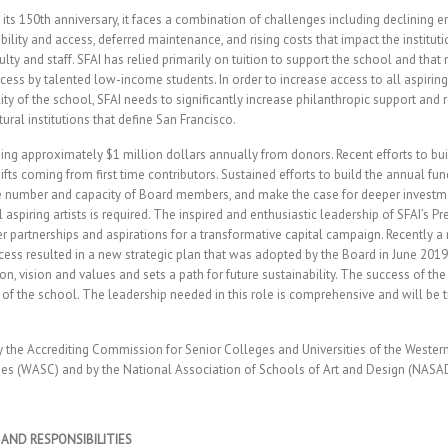
its 150th anniversary, it faces a combination of challenges including declining 
lity and access, deferred maintenance, and rising costs that impact the instituti
ty and staff. SFAI has relied primarily on tuition to support the school and that
cess by talented low-income students. In order to increase access to all aspiring
ity of the school, SFAI needs to significantly increase philanthropic support and 
ral institutions that define San Francisco.
ising approximately $1 million dollars annually from donors. Recent efforts to bu
ifts coming from first time contributors. Sustained efforts to build the annual fu
e number and capacity of Board members, and make the case for deeper investme
l aspiring artists is required. The inspired and enthusiastic leadership of SFAI’s 
r partnerships and aspirations for a transformative capital campaign. Recently a
ss resulted in a new strategic plan that was adopted by the Board in June 2019
on, vision and values and sets a path for future sustainability. The success of the 
re of the school. The leadership needed in this role is comprehensive and will be 
by the Accrediting Commission for Senior Colleges and Universities of the Wester
es (WASC) and by the National Association of Schools of Art and Design (NASA
 AND RESPONSIBILITIES