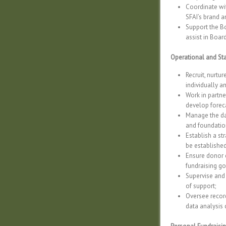
Coordinate wi
SFAI’s brand a
Support the Bo
assist in Boar
Operational and S
Recruit, nurtu
individually a
Work in partne
develop forec
Manage the dai
and foundation
Establish a st
be established
Ensure donor c
fundraising go
Supervise and 
of support;
Oversee recor
data analysis 