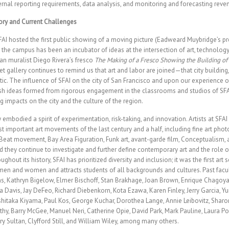
ernal reporting requirements, data analysis, and monitoring and forecasting reve
ory and Current Challenges
AI hosted the first public showing of a moving picture (Eadweard Muybridge’s pr
 the campus has been an incubator of ideas at the intersection of art, technolog
n muralist Diego Rivera’s fresco
The Making of a Fresco Showing the Building of 
et gallery continues to remind us that art and labor are joined—that city building
tic. The influence of SFAI on the city of San Francisco and upon our experience 
resh ideas formed from rigorous engagement in the classrooms and studios of S
 impacts on the city and the culture of the region.
y embodied a spirit of experimentation, risk-taking, and innovation. Artists at SFA
st important art movements of the last century and a half, including fine art phot
Beat movement, Bay Area Figuration, Funk art, avant-garde film, Conceptualism,
 they continue to investigate and further define contemporary art and the role of 
ghout its history, SFAI has prioritized diversity and inclusion; it was the first art 
 men and women and attracts students of all backgrounds and cultures. Past facu
s, Kathryn Bigelow, Elmer Bischoff, Stan Brakhage, Joan Brown, Enrique Chagoy
Davis, Jay DeFeo, Richard Diebenkorn, Kota Ezawa, Karen Finley, Jerry Garcia, Y
hitaka Kiyama, Paul Kos, George Kuchar, Dorothea Lange, Annie Leibovitz, Sharo
hy, Barry McGee, Manuel Neri, Catherine Opie, David Park, Mark Pauline, Laura Poi
ry Sultan, Clyfford Still, and William Wiley, among many others.