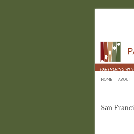
HOME
ABOUT
San Franci