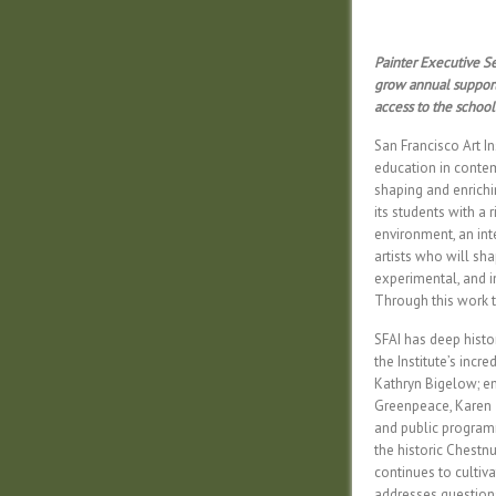
Painter Executive Se
grow annual support 
access to the school 
San Francisco Art In
education in contempo
shaping and enrichi
its students with a 
environment, an int
artists who will shap
experimental, and i
Through this work t
SFAI has deep histo
the Institute’s incr
Kathryn Bigelow; en
Greenpeace, Karen 
and public program
the historic Chestn
continues to cultiva
addresses questions