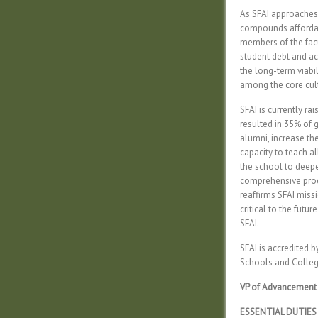
As SFAI approaches 
compounds affordabi
members of the facul
student debt and ac
the long-term viabil
among the core cultu
SFAI is currently ra
resulted in 35% of g
alumni, increase th
capacity to teach al
the school to deepe
comprehensive proce
reaffirms SFAI missi
critical to the futu
SFAI.
SFAI is accredited 
Schools and Colleg
VP of Advancement
ESSENTIAL DUTIES