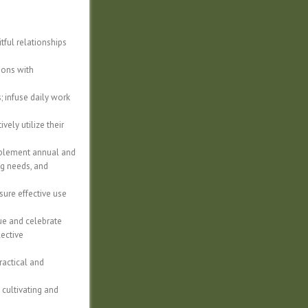
itful relationships
ions with
; infuse daily work
ely utilize their
mplement annual and
ng needs, and
sure effective use
lue and celebrate
lective
ractical and
 cultivating and