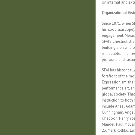
on internal and ext
Organizational Hist
Since 1871, when SF
his Zoopraxiscope),
engagement. Mexica
SFAI’s Chestnut stre
building are symbio
is indelible. The f
profound and lasting
SFAI has historicall
forefront of the mo
Expressionism, the 
performance art, and
global society. Throu
instruction to both
include Ansel Adam
Cunningham, Angela 
Khedoori, Henry Yos
Mandel, Paul McCart
23, Mark Rothko, Lar