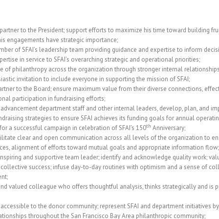
 partner to the President; support efforts to maximize his time toward building fru
his engagements have strategic importance;
ber of SFAI’s leadership team providing guidance and expertise to inform decis
ertise in service to SFAI’s overarching strategic and operational priorities;
re of philanthropy across the organization through stronger internal relationships
iastic invitation to include everyone in supporting the mission of SFAI;
artner to the Board; ensure maximum value from their diverse connections, effectiv
nal participation in fundraising efforts;
 advancement department staff and other internal leaders, develop, plan, and i
draising strategies to ensure SFAI achieves its funding goals for annual operati
th
for a successful campaign in celebration of SFAI’s 150
Anniversary;
litate clear and open communication across all levels of the organization to en
rces, alignment of efforts toward mutual goals and appropriate information flow;
 inspiring and supportive team leader; identify and acknowledge quality work; va
 collective success; infuse day-to-day routines with optimism and a sense of col
nt;
and valued colleague who offers thoughtful analysis, thinks strategically and is p
 accessible to the donor community; represent SFAI and department initiatives by
ationships throughout the San Francisco Bay Area philanthropic community;