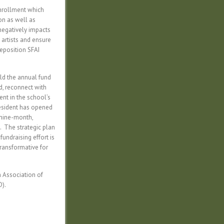
enrollment which
on as well as
 negatively impacts
 artists and ensure
reposition SFAI
ild the annual fund
nd, reconnect with
nt in the school’s
President has opened
 nine-month,
. The strategic plan
fundraising effort is
transformative for
n Association of
D).