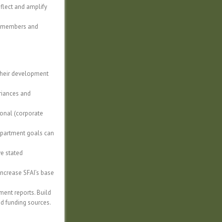
flect and amplify
rd members and
 their development
ariances and
ional (corporate
 department goals can
ve stated
increase SFAI’s base
ent reports. Build
nd funding sources.