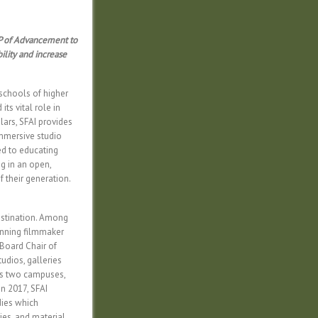
 VP of Advancement to
ility and increase
 schools of higher
its vital role in
lars, SFAI provides
 immersive studio
ed to educating
ng in an open,
 their generation.
destination. Among
winning filmmaker
 Board Chair of
dios, galleries
ts two campuses,
n 2017, SFAI
dies which
ies, and material