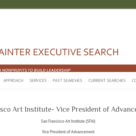
APPROACH
SERVICES
PAST SEARCHES
CURRENT SEARCHES
C
sco Art Institute- Vice President of Advan
San Francisco Art Institute (SFAI)
Vice President of Advancement