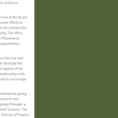
rts and focus
Chair of the Board
ective efforts to
A will increase the
lity. The VPA is
e President to
 opportunities
ase the size and
l facilitate the
e support of the
relationships with
s and to encourage
stitutional giving,
research and
ampaign Manager, a
ement Systems. The
 Director of Finance