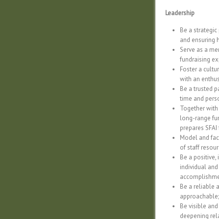
Leadership
Be a strategic
and ensuring 
Serve as a mem
fundraising exp
Foster a cultu
with an enthus
Be a trusted p
time and perso
Together with
long-range fun
prepares SFAI 
Model and faci
of staff resou
Be a positive,
individual and
accomplishme
Be a reliable 
approachable;
Be visible and
deepening rel