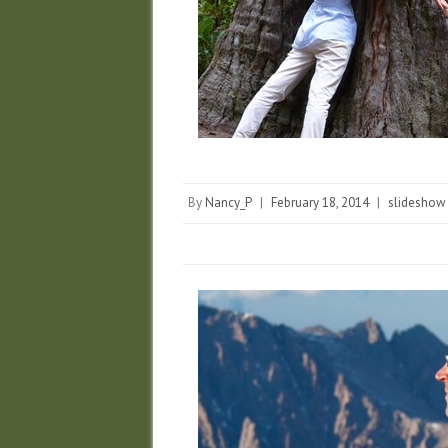
By
Nancy_P
|
February 18, 2014
|
slideshow