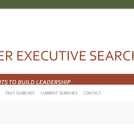
PAST SEARCHES
CURRENT SEARCHES
CONTACT