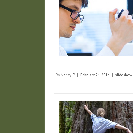
By
Nancy_P
|
February 24, 2014
|
slideshow