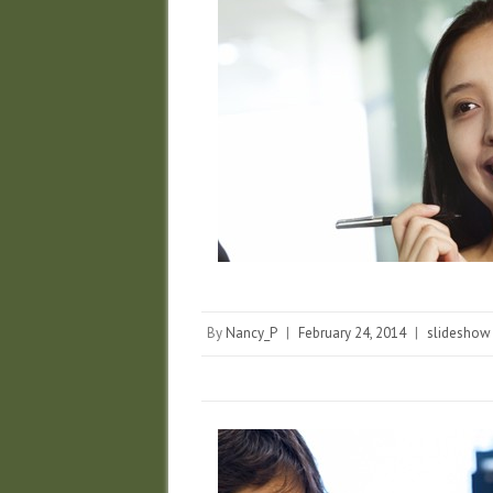
By
Nancy_P
|
February 24, 2014
|
slideshow