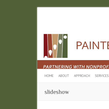
HOME
ABOUT
APPROACH
SERVICES
slideshow