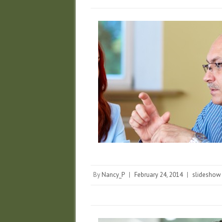
By
Nancy_P
|
February 24, 2014
|
slideshow